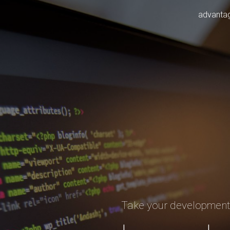
advanta
Take your developmen