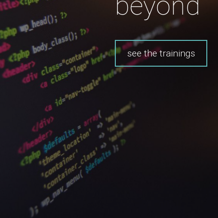
beyond
see the trainings