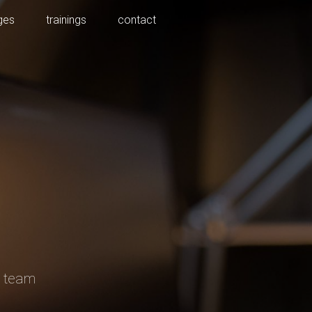
ges
trainings
contact
t team